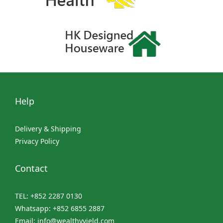
Help
Delivery & Shipping
Privacy Policy
Contact
TEL: +852 2287 0130
Whatsapp: +852 6855 2887
Email: info@wealthyyield.com