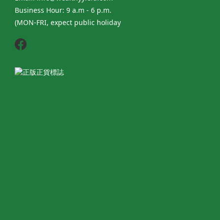
Business Hour: 9 a.m - 6 p.m.
(MON-FRI, expect public holiday