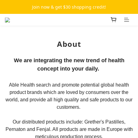
Join now & get $30 shopping credit!
About
We are integrating the new trend of health
concept into your daily.
Able Health search and promote potential global health
product brands which are loved by consumers over the
world, and provide all high quality and safe products to our
customers.
Our distributed products include: Grether's Pastilles,
Pernaton and Fenjal. All products are made in Europe with
meticulous production process.