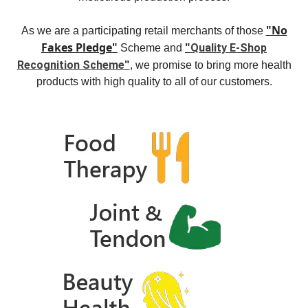
"No
As we are a participating retail merchants of those
Fakes Pledge"
"
Quality E-Shop
Scheme and
"
Recognition Scheme
, we promise to bring more health
products with high quality to all of our customers.