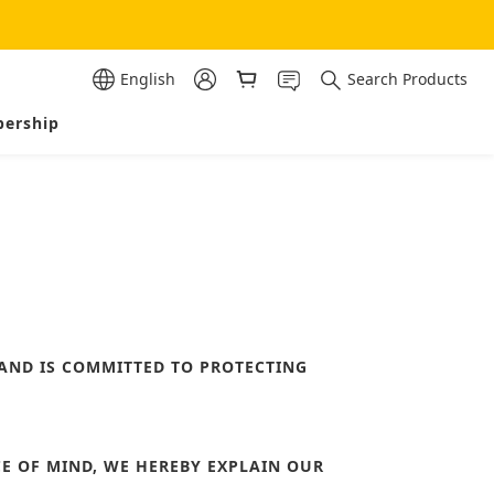
English
Search Products
ership
 AND IS COMMITTED TO PROTECTING
E OF MIND, WE HEREBY EXPLAIN OUR