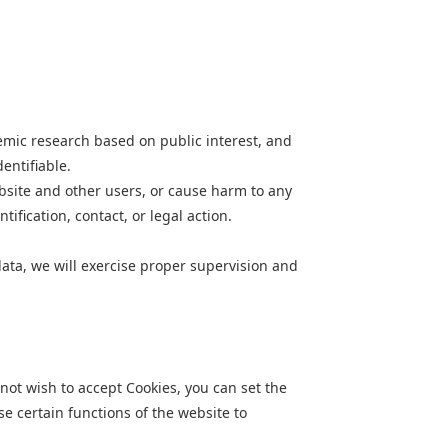
demic research based on public interest, and
entifiable.
ebsite and other users, or cause harm to any
fication, contact, or legal action.
data, we will exercise proper supervision and
not wish to accept Cookies, you can set the
se certain functions of the website to