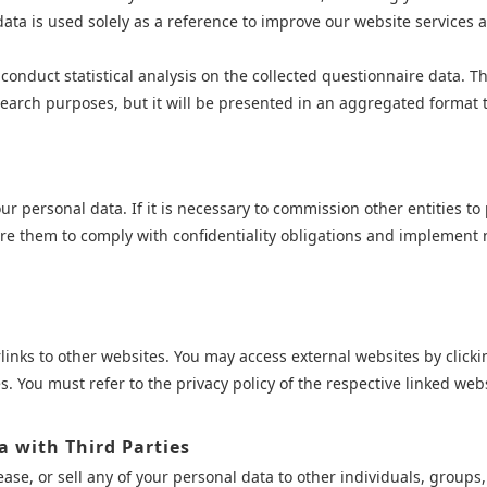
ata is used solely as a reference to improve our website services and 
onduct statistical analysis on the collected questionnaire data. The 
arch purposes, but it will be presented in an aggregated format tha
r personal data. If it is necessary to commission other entities to
quire them to comply with confidentiality obligations and implemen
nks to other websites. You may access external websites by clickin
s. You must refer to the privacy policy of the respective linked webs
a with Third Parties
ase, or sell any of your personal data to other individuals, groups,