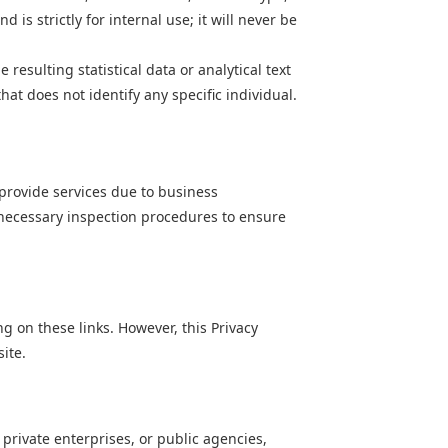
is strictly for internal use; it will never be
resulting statistical data or analytical text
t does not identify any specific individual.
 provide services due to business
t necessary inspection procedures to ensure
g on these links. However, this Privacy
ite.
 private enterprises, or public agencies,