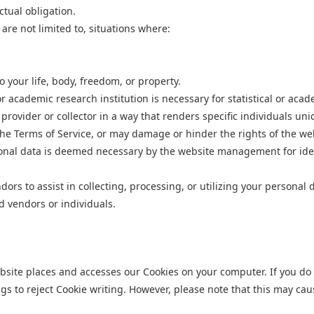
ctual obligation.
re not limited to, situations where:
o your life, body, freedom, or property.
r academic research institution is necessary for statistical or aca
rovider or collector in a way that renders specific individuals unid
 the Terms of Service, or may damage or hinder the rights of the w
onal data is deemed necessary by the website management for identi
s to assist in collecting, processing, or utilizing your personal 
ed
vendors or individuals.
ebsite places and accesses our Cookies on your computer. If you do 
ngs to reject Cookie writing. However, please note that this may cau