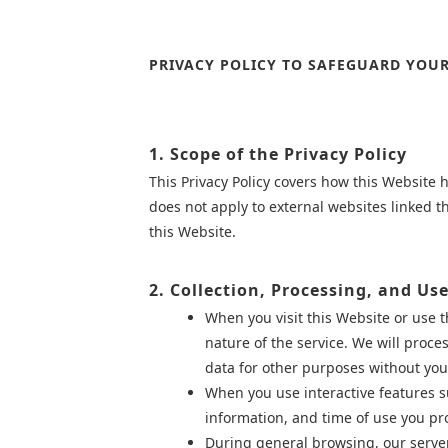
PRIVACY POLICY TO SAFEGUARD YOUR
1. Scope of the Privacy Policy
This Privacy Policy covers how this Website 
does not apply to external websites linked 
this Website.
2. Collection, Processing, and Us
When you visit this Website or use 
nature of the service. We will proce
data for other purposes without you
When you use interactive features s
information, and time of use you pr
During general browsing, our server 