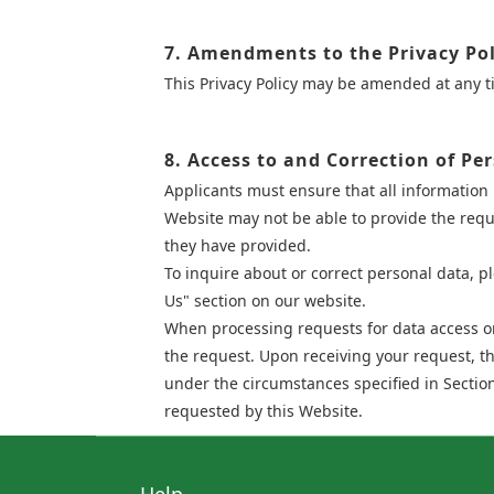
7. Amendments to the Privacy Pol
This Privacy Policy may be amended at any 
8. Access to and Correction of Pe
Applicants must ensure that all information 
Website may not be able to provide the reque
they have provided.
To inquire about or correct personal data, p
Us" section on our website.
When processing requests for data access or 
the request. Upon receiving your request, t
under the circumstances specified in Section
requested by this Website.