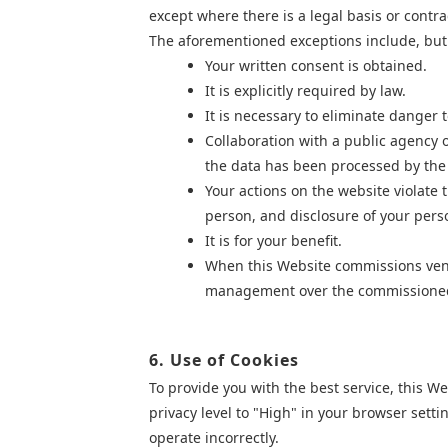
except where there is a legal basis or contra
The aforementioned exceptions include, but a
Your written consent is obtained.
It is explicitly required by law.
It is necessary to eliminate danger t
Collaboration with a public agency o
the data has been processed by the p
Your actions on the website violate
person, and disclosure of your pers
It is for your benefit.
When this Website commissions vendor
management over the commission
6. Use of Cookies
To provide you with the best service, this W
privacy level to "High" in your browser
setti
operate incorrectly.