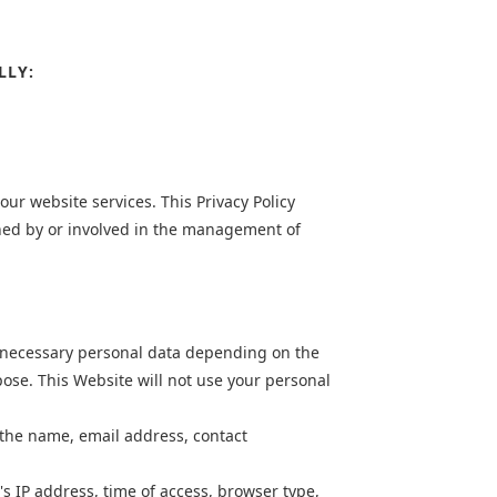
LLY:
ur website services. This Privacy Policy
oned by or involved in the management of
st necessary personal data depending on the
pose. This Website will not use your personal
 the name, email address, contact
's IP address, time of access, browser type,