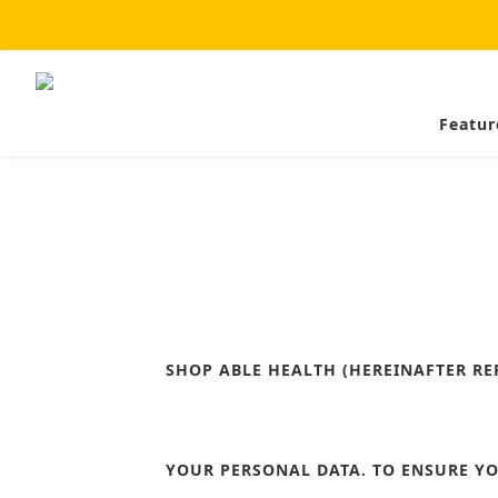
Featur
SHOP ABLE HEALTH
(HEREINAFTER RE
YOUR PERSONAL DATA. TO ENSURE YO