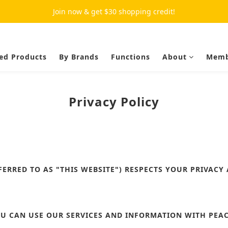
Join now & get $30 shopping credit!
ed Products
By Brands
Functions
About
Memb
Privacy Policy
FERRED TO AS "THIS WEBSITE") RESPECTS YOUR PRIVACY
U CAN USE OUR SERVICES AND INFORMATION WITH PEAC