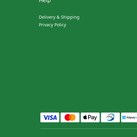
Help
Delivery & Shipping
Privacy Policy