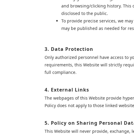
and browsing/clicking history. This d
disclosed to the public.
To provide precise services, we may c
may be published as needed for rese
3. Data Protection
Only authorized personnel have access to you
requirements, this Website will strictly re
full compliance.
4. External Links
The webpages of this Website provide hyperli
Policy does not apply to those linked website
5. Policy on Sharing Personal Dat
This Website will never provide, exchange, le