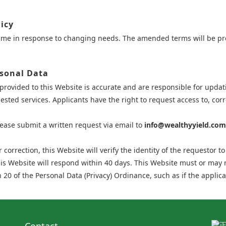
icy
time in response to changing needs. The amended terms will be pr
rsonal Data
provided to this Website is accurate and are responsible for updati
sted services. Applicants have the right to request access to, corr
lease submit a written request via email to
info@wealthyyield.com
correction, this Website will verify the identity of the requestor t
his Website will respond within 40 days. This Website must or may 
 20 of the Personal Data (Privacy) Ordinance, such as if the applica