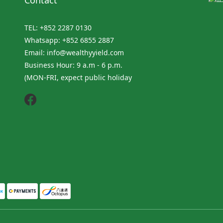
Contact
TEL: +852 2287 0130
Whatsapp: +852 6855 2887
Email: info@wealthyyield.com
Business Hour: 9 a.m - 6 p.m.
(MON-FRI, expect public holiday