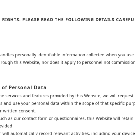
 RIGHTS. PLEASE READ THE FOLLOWING DETAILS CAREFU
handles personally identifiable information collected when you use o
through this Website, nor does it apply to personnel not commissi
e of Personal Data
the services and features provided by this Website, we will reque
ss and use your personal data within the scope of that specific pur
r written consent.
uch as our contact form or questionnaires, this Website will retain
ovided.
will automatically record relevant activities, including your device