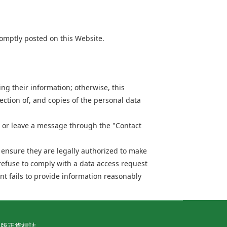
omptly posted on this Website.
ng their information; otherwise, this
ection of, and copies of the personal data
or leave a message through the "Contact
o ensure they are legally authorized to make
refuse to comply with a data access request
nt fails to provide information reasonably