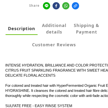
Share
Additional
Shipping &
Description
details
Payment
Customer Reviews
INTENSE HYDRATION, BRILLIANCE AND COLOR PROTECT
CITRUS FRUIT SPARKLING FRAGRANCE WITH SWEET HE
DELICATE FLORAL ACCENTS
For colored and treated hair with HyperFermented Organic Fruit E
HYDRASHINE. It cleanses the colored and treated hair fibre delic
thoroughly while respecting the cosmetic color with anti-fade actio
SULFATE FREE - EASY RINSE SYSTEM