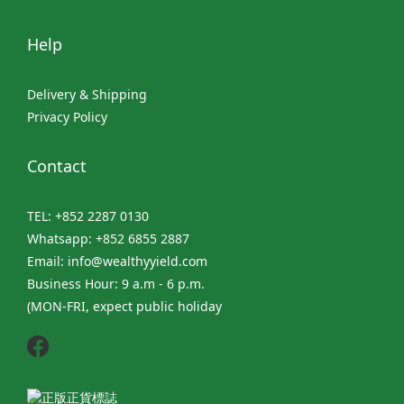
Help
Delivery & Shipping
Privacy Policy
Contact
TEL: +852 2287 0130
Whatsapp: +852 6855 2887
Email: info@wealthyyield.com
Business Hour: 9 a.m - 6 p.m.
(MON-FRI, expect public holiday