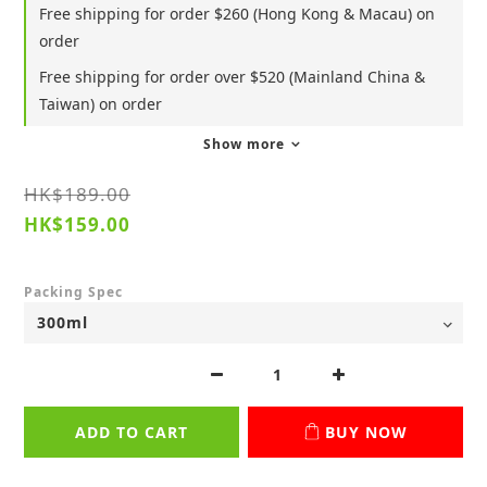
Free shipping for order $260 (Hong Kong & Macau) on
order
Free shipping for order over $520 (Mainland China &
Taiwan) on order
Show more
HK$189.00
HK$159.00
Packing Spec
ADD TO CART
BUY NOW