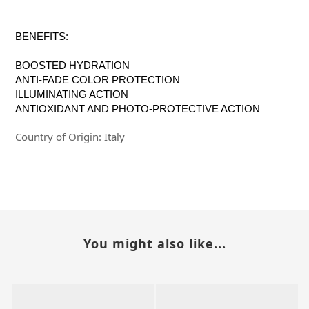
BENEFITS:
BOOSTED HYDRATION
ANTI-FADE COLOR PROTECTION
ILLUMINATING ACTION
ANTIOXIDANT AND PHOTO-PROTECTIVE ACTION
Country of Origin: Italy
You might also like...