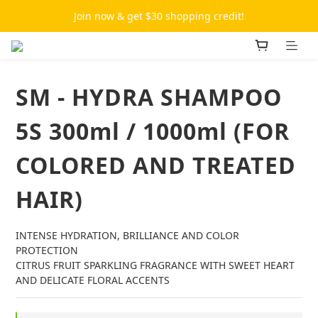
Join now & get $30 shopping credit!
SM - HYDRA SHAMPOO
5S 300ml / 1000ml (FOR
COLORED AND TREATED
HAIR)
INTENSE HYDRATION, BRILLIANCE AND COLOR 
PROTECTION
CITRUS FRUIT SPARKLING FRAGRANCE WITH SWEET HEART 
AND DELICATE FLORAL ACCENTS