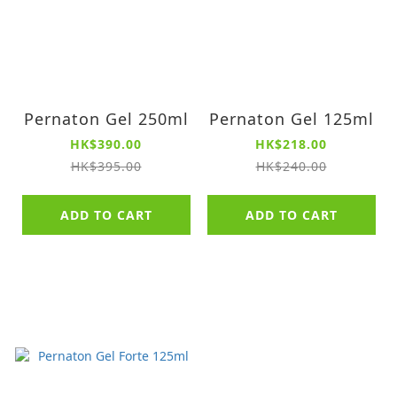
Pernaton Gel 250ml
Pernaton Gel 125ml
HK$390.00
HK$218.00
HK$395.00
HK$240.00
ADD TO CART
ADD TO CART