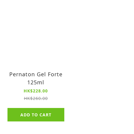
Pernaton Gel Forte
125ml
HK$228.00
HK$260.00
ADD TO CART