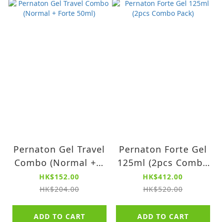
Pernaton Gel Travel
Pernaton Forte Gel
Combo (Normal + F
125ml (2pcs Combo
orte 50ml)
Pack)
HK$152.00
HK$412.00
HK$204.00
HK$520.00
ADD TO CART
ADD TO CART