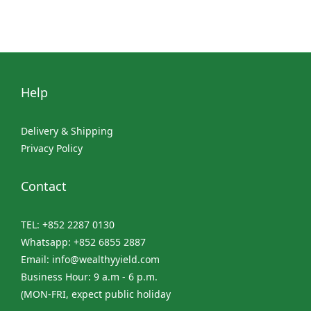
Help
Delivery & Shipping
Privacy Policy
Contact
TEL: +852 2287 0130
Whatsapp: +852 6855 2887
Email: info@wealthyyield.com
Business Hour: 9 a.m - 6 p.m.
(MON-FRI, expect public holiday