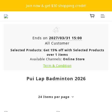
Join now & get $30 shopping credit!
Ends on
2027/03/31 15:00
All Customer
Selected Products: Get 15% off with Selected Products
over 1 items
Available Channels:
Online Store
Term & Condition
Pui Lap Badminton 2026
24 Items per page