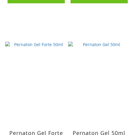
Pernaton Gel Forte
Pernaton Gel 50ml