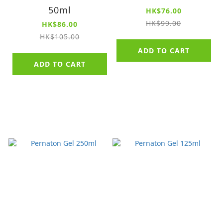
50ml
HK$76.00
HK$99.00
HK$86.00
HK$105.00
ADD TO CART
ADD TO CART