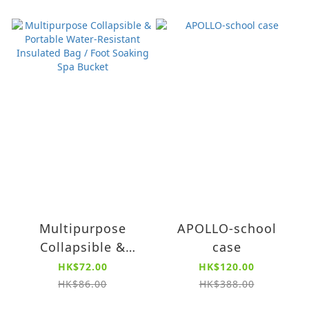
Multipurpose
APOLLO-school
Collapsible &
case
Portable Water-
HK$72.00
HK$120.00
Resistant Insulated
HK$86.00
HK$388.00
Bag / Foot Soaking