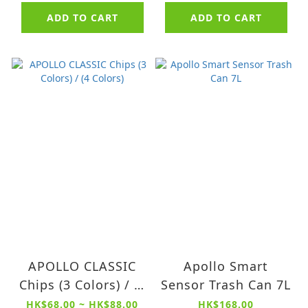
Spa Bucket
ADD TO CART
ADD TO CART
APOLLO CLASSIC
Apollo Smart
Chips (3 Colors) / (4
Sensor Trash Can 7L
Colors)
HK$68.00 ~ HK$88.00
HK$168.00