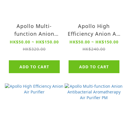
Apollo Multi-
Apollo High
function Anion
Efficiency Anion Air
Antibacterial
Purifier Filter【For
HK$50.00 ~ HK$150.00
HK$50.00 ~ HK$150.00
Aromatherapy Air
QXR4513 series】
HK$320.00
HK$240.00
Purifier PM Filter
【For Model
ADD TO CART
ADD TO CART
QXR4514 series】