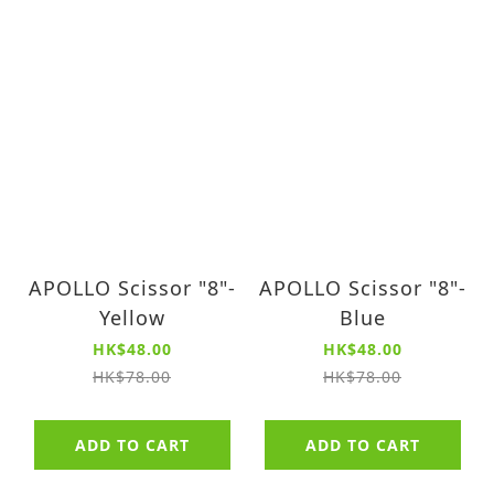
APOLLO Scissor "8"-
APOLLO Scissor "8"-
Yellow
Blue
HK$48.00
HK$48.00
HK$78.00
HK$78.00
ADD TO CART
ADD TO CART