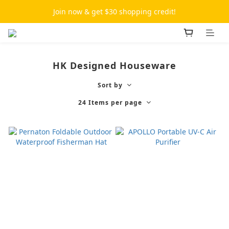
Join now & get $30 shopping credit!
HK Designed Houseware
Sort by
24 Items per page