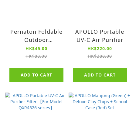
Pernaton Foldable
APOLLO Portable
Outdoor
UV-C Air Purifier
Waterproof
HK$45.00
HK$220.00
Fisherman Hat
HK$88.00
HK$388.00
ADD TO CART
ADD TO CART