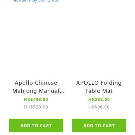
Apollo Chinese
APOLLO Folding
Mahjong Manual
Table Mat
Play Set- Green
HK$488.00
HK$88.00
HK$538.00
HK$96.00
ADD TO CART
ADD TO CART