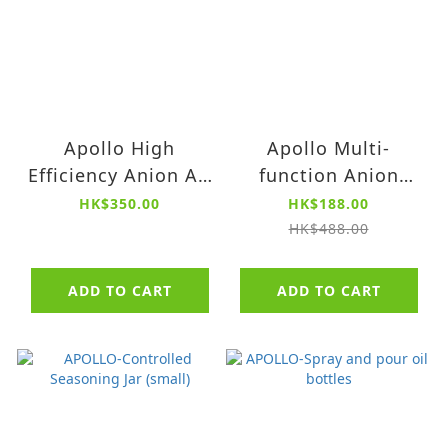
Apollo High
Apollo Multi-
Efficiency Anion Air
function Anion
Purifier
Antibacterial
HK$350.00
HK$188.00
Aromatherapy Air
HK$488.00
Purifier PM
ADD TO CART
ADD TO CART