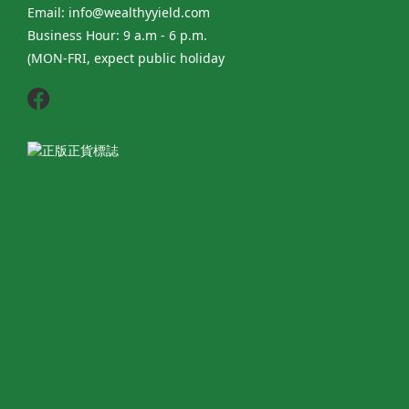
Email: info@wealthyyield.com
Business Hour: 9 a.m - 6 p.m.
(MON-FRI, expect public holiday