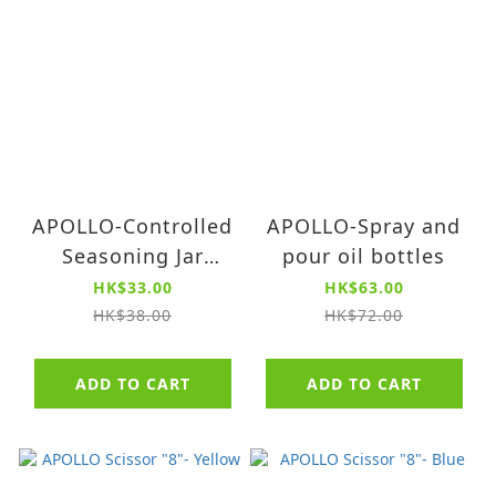
APOLLO-Controlled
APOLLO-Spray and
Seasoning Jar
pour oil bottles
(small)
HK$33.00
HK$63.00
HK$38.00
HK$72.00
ADD TO CART
ADD TO CART