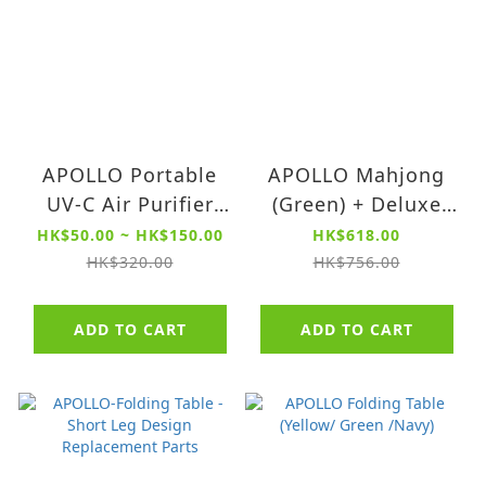
APOLLO Portable
APOLLO Mahjong
UV-C Air Purifier
(Green) + Deluxe
Filter 【For Model
Clay Chips + School
HK$50.00 ~ HK$150.00
HK$618.00
QXR4526 series】
Case (Red) Set
HK$320.00
HK$756.00
ADD TO CART
ADD TO CART