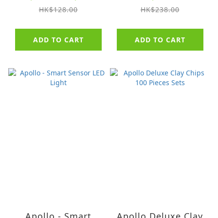
HK$128.00
HK$238.00
ADD TO CART
ADD TO CART
Apollo - Smart
Apollo Deluxe Clay