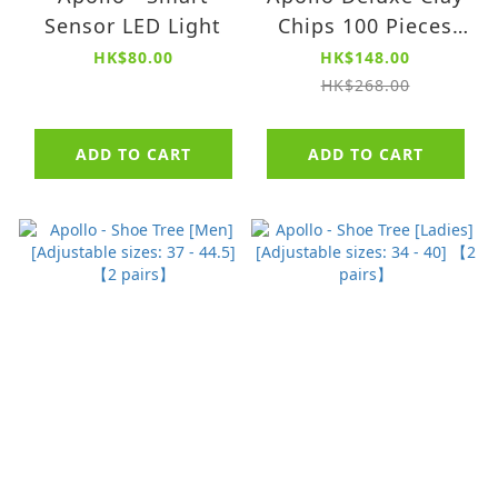
Sensor LED Light
Chips 100 Pieces
Sets
HK$80.00
HK$148.00
HK$268.00
ADD TO CART
ADD TO CART