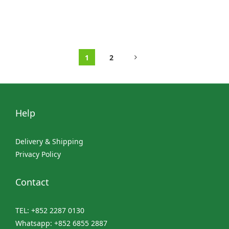
1
2
Help
Delivery & Shipping
Privacy Policy
Contact
TEL: +852 2287 0130
Whatsapp: +852 6855 2887