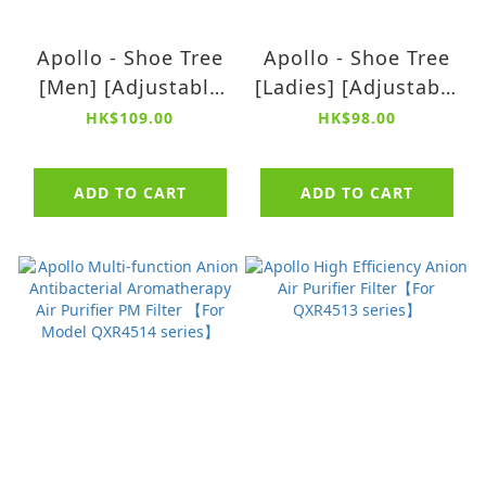
Apollo - Shoe Tree
Apollo - Shoe Tree
[Men] [Adjustable
[Ladies] [Adjustable
sizes: 37 - 44.5] 【2
sizes: 34 - 40] 【2
HK$109.00
HK$98.00
pairs】
pairs】
ADD TO CART
ADD TO CART