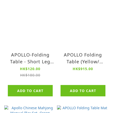
APOLLO-Folding
APOLLO Folding
Table - Short Leg
Table (Yellow/
Design
Green /Navy)
HK$120.00
HK$915.00
Replacement Parts
HK$180.00
ADD TO CART
ADD TO CART