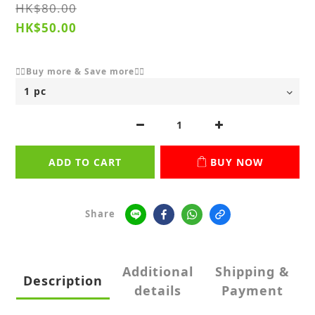
HK$80.00
HK$50.00
👇🏻Buy more & Save more👇🏻
ADD TO CART
BUY NOW
Share
Additional
Shipping &
Description
details
Payment