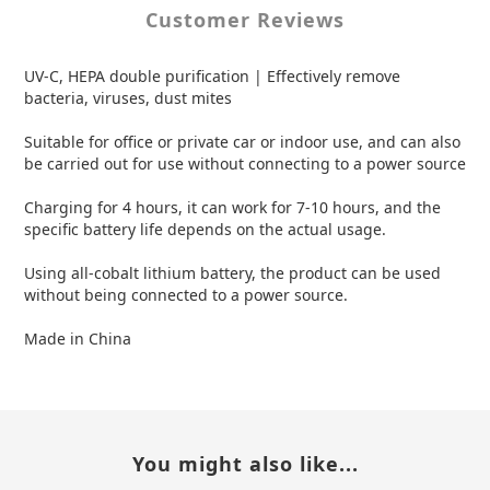
Customer Reviews
UV-C, HEPA double purification | Effectively remove
bacteria, viruses, dust mites
Suitable for office or private car or indoor use, and can also
be carried out for use without connecting to a power source
Charging for 4 hours, it can work for 7-10 hours, and the
specific battery life depends on the actual usage.
Using all-cobalt lithium battery, the product can be used
without being connected to a power source.
Made in China
You might also like...