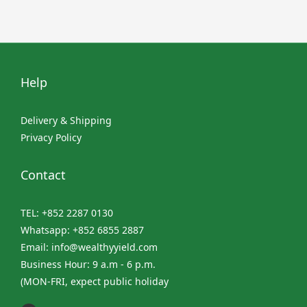
Help
Delivery & Shipping
Privacy Policy
Contact
TEL: +852 2287 0130
Whatsapp: +852 6855 2887
Email: info@wealthyyield.com
Business Hour: 9 a.m - 6 p.m.
(MON-FRI, expect public holiday