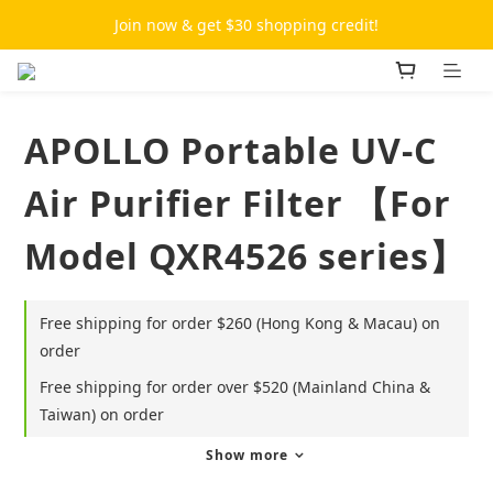
Join now & get $30 shopping credit!
APOLLO Portable UV-C
Air Purifier Filter 【For
Model QXR4526 series】
Free shipping for order $260 (Hong Kong & Macau) on
order
Free shipping for order over $520 (Mainland China &
Taiwan) on order
Show more