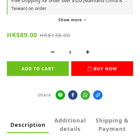
Free shipping for order over $520 (Mainland China &
Taiwan) on order
Show more
HK$89.00
HK$138.00
ADD TO CART
BUY NOW
Share
Additional
Shipping &
Description
details
Payment