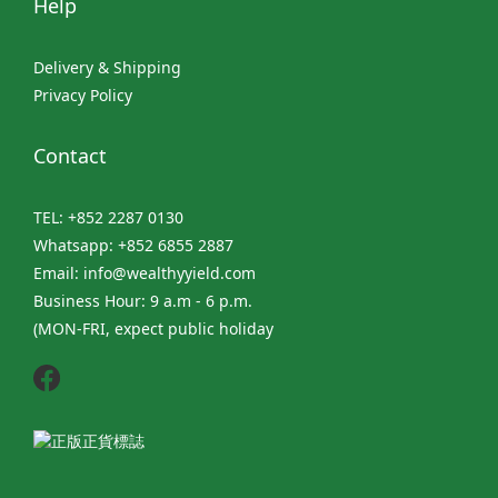
Help
Delivery & Shipping
Privacy Policy
Contact
TEL: +852 2287 0130
Whatsapp: +852 6855 2887
Email: info@wealthyyield.com
Business Hour: 9 a.m - 6 p.m.
(MON-FRI, expect public holiday