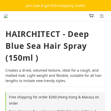
Join now & get $30 shopping credit!
HAIRCHITECT - Deep
Blue Sea Hair Spray
(150ml )
Creates a dried, volumed texture, ideal for a rough, and 
matted look. Light weight and flexible, suitable for all hair 
lengths to initiate new trendy styles.
Free shipping for order $260 (Hong Kong & Macau) on
order