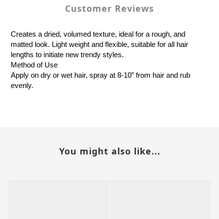
Customer Reviews
Creates a dried, volumed texture, ideal for a rough, and
matted look. Light weight and flexible, suitable for all hair
lengths to initiate new trendy styles.
Method of Use
Apply on dry or wet hair, spray at 8-10” from hair and rub
evenly.
You might also like...