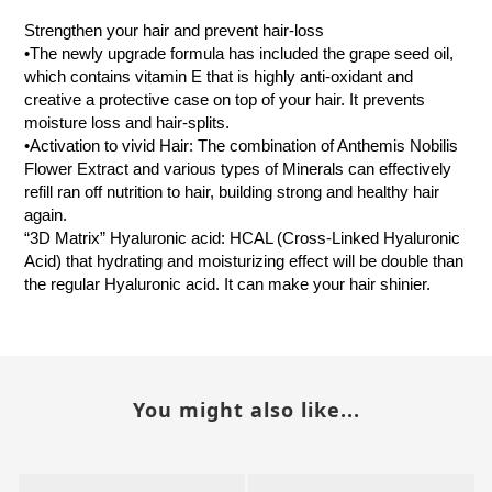
Strengthen your hair and prevent hair-loss
•The newly upgrade formula has included the grape seed oil,
which contains vitamin E that is highly anti-oxidant and
creative a protective case on top of your hair. It prevents
moisture loss and hair-splits.
•Activation to vivid Hair: The combination of Anthemis Nobilis
Flower Extract and various types of Minerals can effectively
refill ran off nutrition to hair, building strong and healthy hair
again.
“3D Matrix” Hyaluronic acid: HCAL (Cross-Linked Hyaluronic
Acid) that hydrating and moisturizing effect will be double than
the regular Hyaluronic acid. It can make your hair shinier.
You might also like...