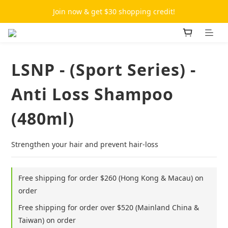
Join now & get $30 shopping credit!
LSNP - (Sport Series) -
Anti Loss Shampoo
(480ml)
Strengthen your hair and prevent hair-loss
Free shipping for order $260 (Hong Kong & Macau) on
order
Free shipping for order over $520 (Mainland China &
Taiwan) on order