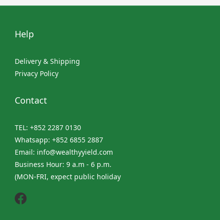
Help
Delivery & Shipping
Privacy Policy
Contact
TEL: +852 2287 0130
Whatsapp: +852 6855 2887
Email: info@wealthyyield.com
Business Hour: 9 a.m - 6 p.m.
(MON-FRI, expect public holiday