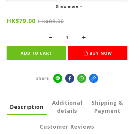
Show more
HK$79.00
HK$89.00
ADD TO CART
BUY NOW
Share
Additional
Shipping &
Description
details
Payment
Customer Reviews