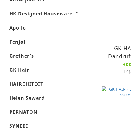
HK Designed Houseware
Apollo
Fenjal
GK HA
Grether's
Dandruf
250ml
HK$
GK Hair
Cleansing
HK$
Remov
HAIRCHITECT
Residue (
Sha
Helen Seward
PERNATON
SYNEBI