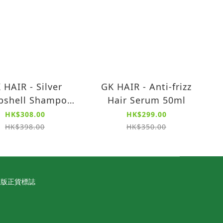
 HAIR - Silver
GK HAIR - Anti-frizz
shell Shampoo
Hair Serum 50ml
tralize unwanted
HK$308.00
HK$299.00
ow tones, 280ml)
HK$398.00
HK$350.00