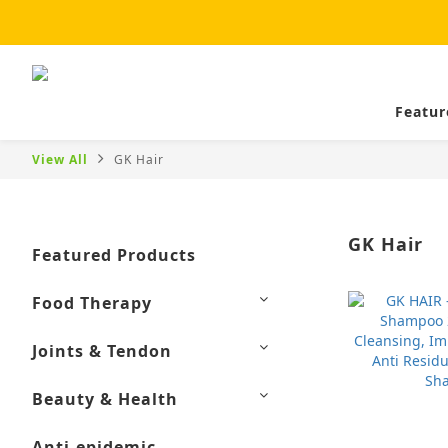
Featur
View All
GK Hair
GK Hair
Featured Products
Food Therapy
Joints & Tendon
Beauty & Health
Anti-epidemic