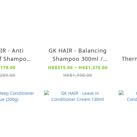
IR - Anti
GK HAIR - Balancing
f Shampoo
Shampoo 300ml /
Therm
 - Deep
1000ml - For Oily,
Cre
179.00
HK$315.00 ~ HK$1,370.00
, Impurities
Greasy and Normal
Prot
269.00
HK$1,598.00
er Anti
Hair, Restores pH
Pa
Sulfate Free
Levels
mpoo)