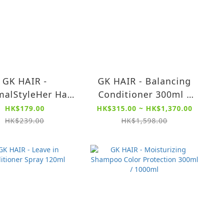
GK HAIR -
GK HAIR - Balancing
alStyleHer Hair
Conditioner 300ml /
am 100ml (Heat
1000ml - For Oily,
HK$179.00
HK$315.00 ~ HK$1,370.00
ection - Perfect
Greasy and Normal
HK$239.00
HK$1,598.00
rtner w/ Blow
Hair, Restores pH
Drying)
Levels