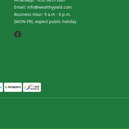
Email: info@wealthyyield.com
Business Hour: 9 a.m - 6 p.m.
(MON-FRI, expect public holiday