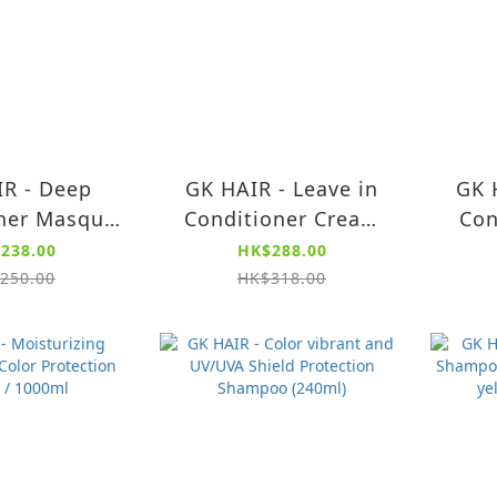
R - Deep
GK HAIR - Leave in
GK 
ner Masque
Conditioner Cream
Con
200g)
130ml
238.00
HK$288.00
250.00
HK$318.00