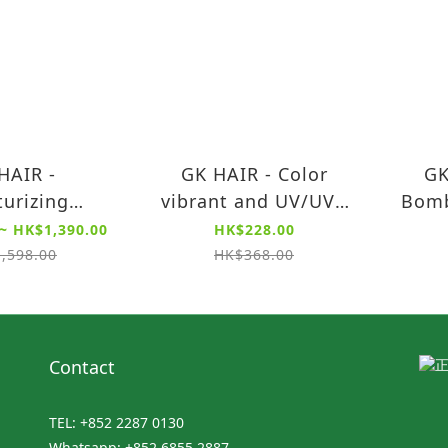
HAIR -
GK HAIR - Color
GK
turizing
vibrant and UV/UVA
Bomb
oner Color
Shield Protection
(neu
~ HK$1,390.00
HK$228.00
ion 300ml /
Shampoo (240ml)
yell
,598.00
HK$368.00
00ml
Contact
TEL: +852 2287 0130
Whatsapp: +852 6855 2887