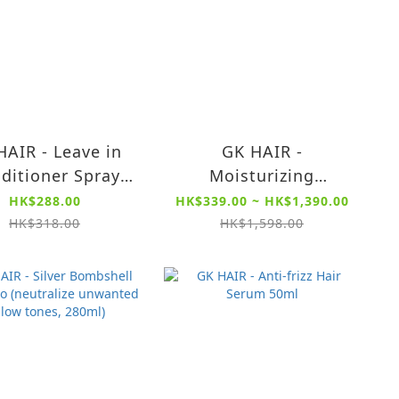
HAIR - Leave in
GK HAIR -
ditioner Spray
Moisturizing
120ml
Shampoo Color
HK$288.00
HK$339.00 ~ HK$1,390.00
Protection 300ml /
HK$318.00
HK$1,598.00
1000ml