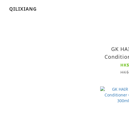
QILIXIANG
GK HAI
Conditio
(
HK$
HK$