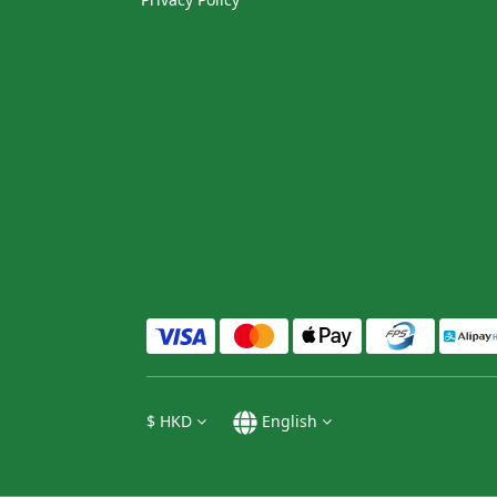
$
HKD
English