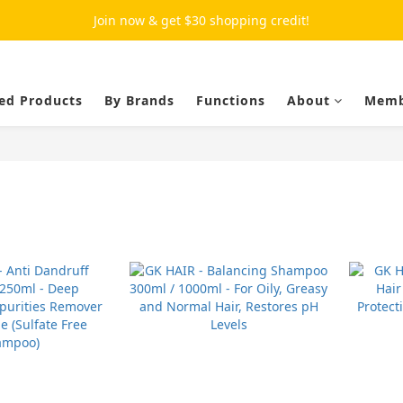
Join now & get $30 shopping credit!
ed Products
By Brands
Functions
About
Memb