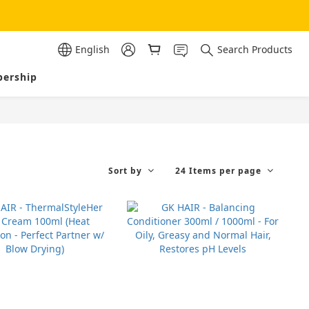
English
Search Products
ership
Sort by
24 Items per page