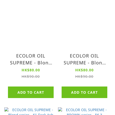
ECOLOR OIL
ECOLOR OIL
SUPREME - Blond
SUPREME - Blond
series - 70 Blond
series - 63 Dark
HK$80.00
HK$80.00
(AMMONIA FREE)
Golden Blond
HK$90.00
HK$90.00
(AMMONIA FREE)
ADD TO CART
ADD TO CART