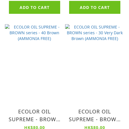
ADD TO CART
ADD TO CART
ECOLOR OIL
ECOLOR OIL
SUPREME - BROWN
SUPREME - BROWN
series - 40 Brown
series - 30 Very
HK$80.00
HK$80.00