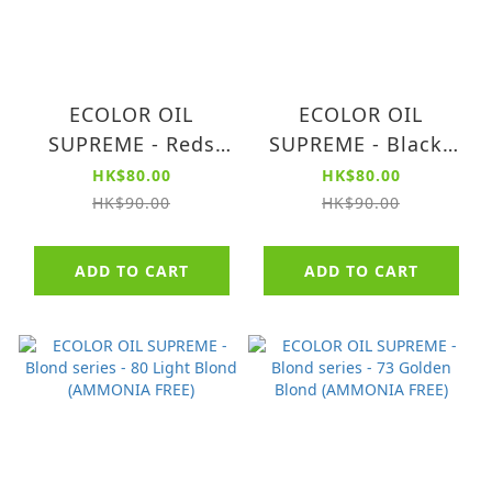
ECOLOR OIL
ECOLOR OIL
SUPREME - Reds
SUPREME - Blacks
series - 65 Dark Red
series - 10 Intense
HK$80.00
HK$80.00
Blond (AMMONIA
Black (AMMONIA
HK$90.00
HK$90.00
FREE)
FREE)
ADD TO CART
ADD TO CART