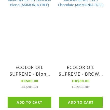
ECOLOR OIL
ECOLOR OIL
SUPREME - Blond
SUPREME - BROWN
series - 61 Dark Ash
series - 56.3
HK$80.00
HK$80.00
Blond (AMMONIA
Chocolate
HK$90.00
HK$90.00
FREE)
(AMMONIA FREE)
ADD TO CART
ADD TO CART