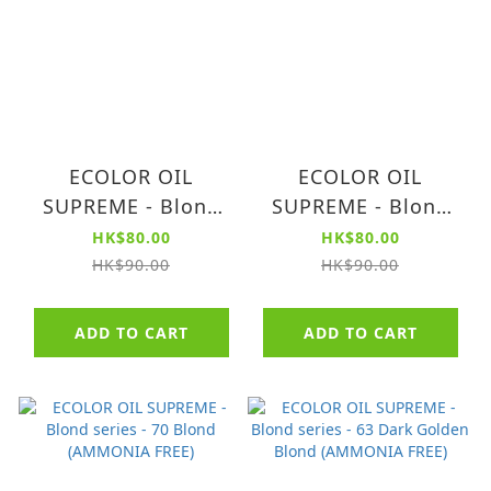
ECOLOR OIL
ECOLOR OIL
SUPREME - Blond
SUPREME - Blond
series - 80 Light
series - 73 Golden
HK$80.00
HK$80.00
Blond (AMMONIA
Blond (AMMONIA
HK$90.00
HK$90.00
FREE)
FREE)
ADD TO CART
ADD TO CART