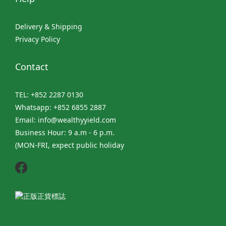
Delivery & Shipping
Privacy Policy
Contact
TEL: +852 2287 0130
Whatsapp: +852 6855 2887
Email: info@wealthyyield.com
Business Hour: 9 a.m - 6 p.m.
(MON-FRI, expect public holiday