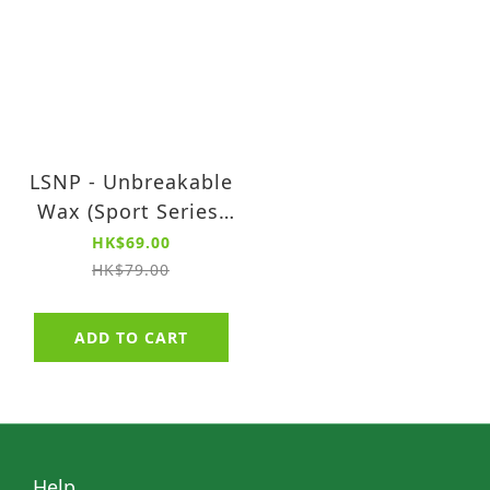
LSNP - Unbreakable
Wax (Sport Series)
(90ml)
HK$69.00
HK$79.00
ADD TO CART
Help