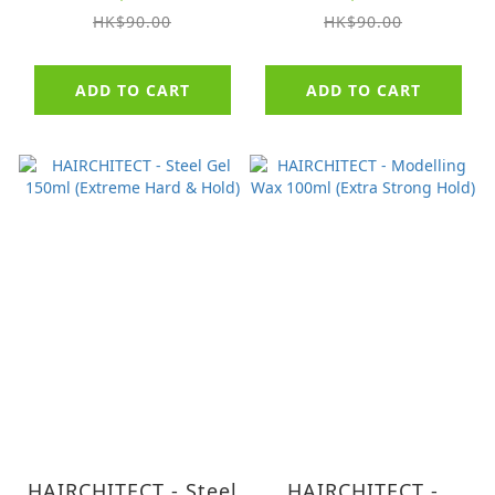
(AMMONIA FREE)
Dark Brown
HK$90.00
HK$90.00
(AMMONIA FREE)
ADD TO CART
ADD TO CART
HAIRCHITECT - Steel
HAIRCHITECT -