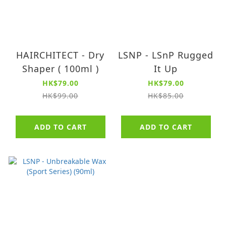
HAIRCHITECT - Dry
LSNP - LSnP Rugged
Shaper ( 100ml )
It Up
HK$79.00
HK$79.00
HK$99.00
HK$85.00
ADD TO CART
ADD TO CART