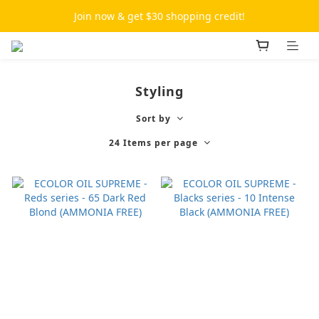
Join now & get $30 shopping credit!
Styling
Sort by
24 Items per page