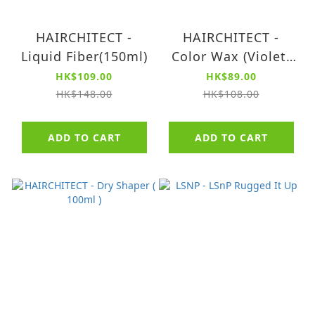
HAIRCHITECT -
HAIRCHITECT -
Liquid Fiber(150ml)
Color Wax (Violet)
(80g)
HK$109.00
HK$89.00
HK$148.00
HK$108.00
ADD TO CART
ADD TO CART