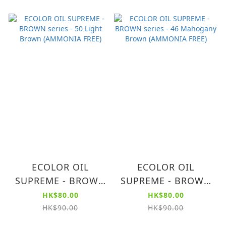
ECOLOR OIL
ECOLOR OIL
SUPREME - BROWN
SUPREME - BROWN
series - 50 Light
series - 46
HK$80.00
HK$80.00
Brown (AMMONIA
Mahogany Brown
HK$90.00
HK$90.00
FREE)
(AMMONIA FREE)