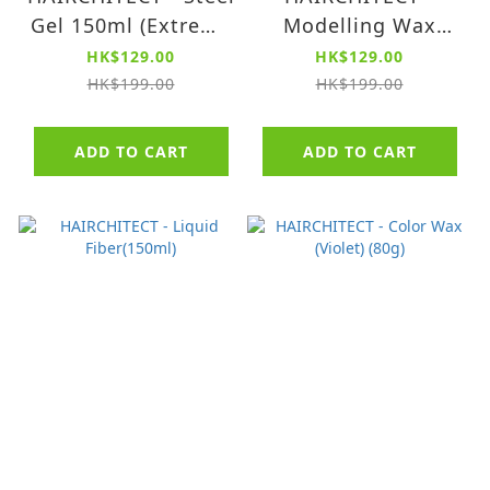
Gel 150ml (Extreme
Modelling Wax
Hard & Hold)
100ml (Extra Strong
HK$129.00
HK$129.00
Hold)
HK$199.00
HK$199.00
ADD TO CART
ADD TO CART