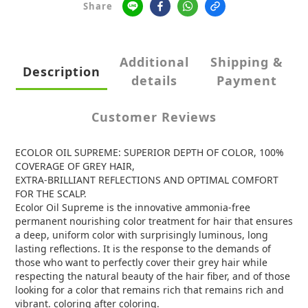
Share
Additional
Shipping &
Description
details
Payment
Customer Reviews
ECOLOR OIL SUPREME: SUPERIOR DEPTH OF COLOR, 100%
COVERAGE OF GREY HAIR,
EXTRA-BRILLIANT REFLECTIONS AND OPTIMAL COMFORT
FOR THE SCALP.
Ecolor Oil Supreme is the innovative ammonia-free
permanent nourishing color treatment for hair that ensures
a deep, uniform color with surprisingly luminous, long
lasting reflections. It is the response to the demands of
those who want to perfectly cover their grey hair while
respecting the natural beauty of the hair fiber, and of those
looking for a color that remains rich that remains rich and
vibrant. coloring after coloring.