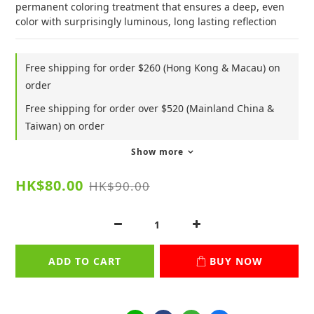
permanent coloring treatment that ensures a deep, even 
color with surprisingly luminous, long lasting reflection
Free shipping for order $260 (Hong Kong & Macau) on
order
Free shipping for order over $520 (Mainland China &
Taiwan) on order
Show more
HK$80.00
HK$90.00
ADD TO CART
BUY NOW