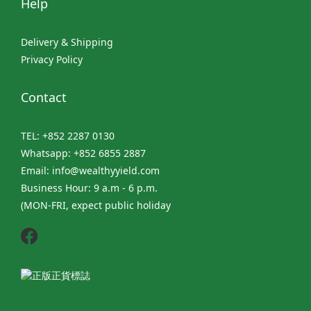
Help
Delivery & Shipping
Privacy Policy
Contact
TEL: +852 2287 0130
Whatsapp: +852 6855 2887
Email: info@wealthyyield.com
Business Hour: 9 a.m - 6 p.m.
(MON-FRI, expect public holiday