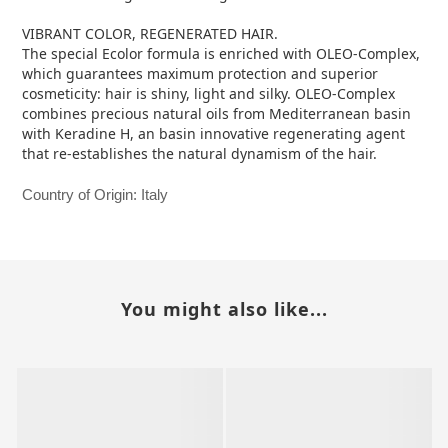
VIBRANT COLOR, REGENERATED HAIR.
The special Ecolor formula is enriched with OLEO-Complex,
which guarantees maximum protection and superior
cosmeticity: hair is shiny, light and silky. OLEO-Complex
combines precious natural oils from Mediterranean basin
with Keradine H, an basin innovative regenerating agent
that re-establishes the natural dynamism of the hair.
Country of Origin: Italy
You might also like...