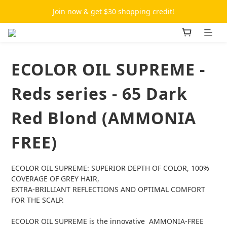
Join now & get $30 shopping credit!
ECOLOR OIL SUPREME -
Reds series - 65 Dark
Red Blond (AMMONIA
FREE)
ECOLOR OIL SUPREME: SUPERIOR DEPTH OF COLOR, 100% 
COVERAGE OF GREY HAIR,
EXTRA-BRILLIANT REFLECTIONS AND OPTIMAL COMFORT 
FOR THE SCALP.
ECOLOR OIL SUPREME is the innovative  AMMONIA-FREE 