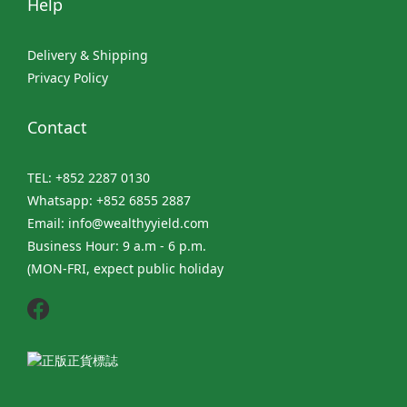
Help
Delivery & Shipping
Privacy Policy
Contact
TEL: +852 2287 0130
Whatsapp: +852 6855 2887
Email: info@wealthyyield.com
Business Hour: 9 a.m - 6 p.m.
(MON-FRI, expect public holiday