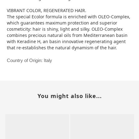
VIBRANT COLOR, REGENERATED HAIR.
The special Ecolor formula is enriched with OLEO-Complex,
which guarantees maximum protection and superior
cosmeticity: hair is shiny, light and silky. OLEO-Complex
combines precious natural oils from Mediterranean basin
with Keradine H, an basin innovative regenerating agent
that re-establishes the natural dynamism of the hair.
Country of Origin: Italy
You might also like...