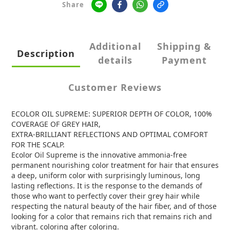
Share
Additional
Shipping &
Description
details
Payment
Customer Reviews
ECOLOR OIL SUPREME: SUPERIOR DEPTH OF COLOR, 100%
COVERAGE OF GREY HAIR,
EXTRA-BRILLIANT REFLECTIONS AND OPTIMAL COMFORT
FOR THE SCALP.
Ecolor Oil Supreme is the innovative ammonia-free
permanent nourishing color treatment for hair that ensures
a deep, uniform color with surprisingly luminous, long
lasting reflections. It is the response to the demands of
those who want to perfectly cover their grey hair while
respecting the natural beauty of the hair fiber, and of those
looking for a color that remains rich that remains rich and
vibrant. coloring after coloring.