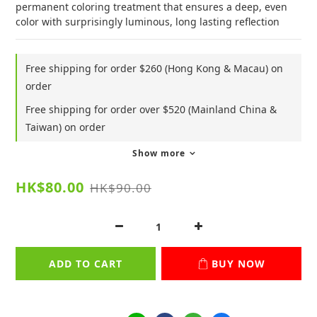
permanent coloring treatment that ensures a deep, even 
color with surprisingly luminous, long lasting reflection
Free shipping for order $260 (Hong Kong & Macau) on
order
Free shipping for order over $520 (Mainland China &
Taiwan) on order
Show more
HK$80.00
HK$90.00
ADD TO CART
BUY NOW