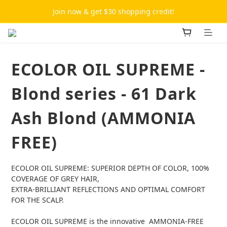
Join now & get $30 shopping credit!
ECOLOR OIL SUPREME -
Blond series - 61 Dark
Ash Blond (AMMONIA
FREE)
ECOLOR OIL SUPREME: SUPERIOR DEPTH OF COLOR, 100% 
COVERAGE OF GREY HAIR,
EXTRA-BRILLIANT REFLECTIONS AND OPTIMAL COMFORT 
FOR THE SCALP.
ECOLOR OIL SUPREME is the innovative  AMMONIA-FREE 