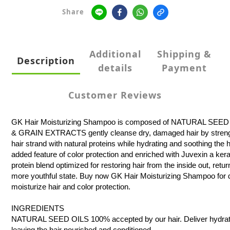
Share
Additional
Shipping &
Description
details
Payment
Customer Reviews
GK Hair Moisturizing Shampoo is composed of NATURAL SEE
& GRAIN EXTRACTS gently cleanse dry, damaged hair by stren
hair strand with natural proteins while hydrating and soothing the h
added feature of color protection and enriched with Juvexin a kera
protein blend optimized for restoring hair from the inside out, return
more youthful state. Buy now GK Hair Moisturizing Shampoo for d
moisturize hair and color protection.
INGREDIENTS
NATURAL SEED OILS 100% accepted by our hair. Deliver hydratio
leaving the hair nourished and conditioned.