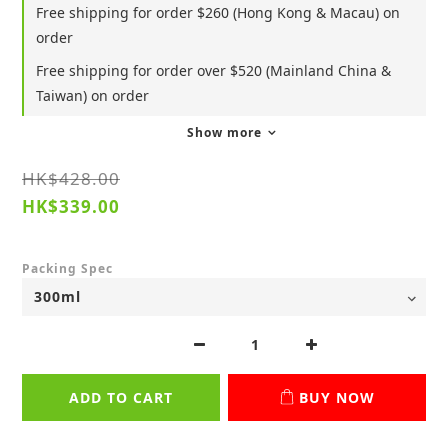
Free shipping for order $260 (Hong Kong & Macau) on
order
Free shipping for order over $520 (Mainland China &
Taiwan) on order
Show more
HK$428.00
HK$339.00
Packing Spec
ADD TO CART
BUY NOW