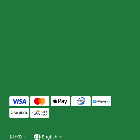
$
HKD
English