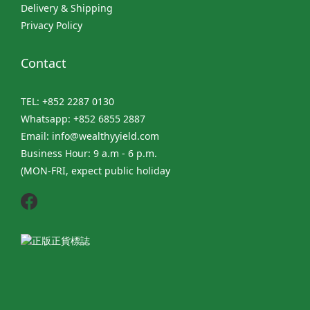
Delivery & Shipping
Privacy Policy
Contact
TEL: +852 2287 0130
Whatsapp: +852 6855 2887
Email: info@wealthyyield.com
Business Hour: 9 a.m - 6 p.m.
(MON-FRI, expect public holiday