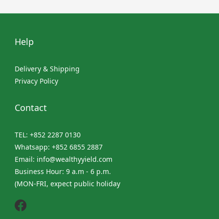
Help
Delivery & Shipping
Privacy Policy
Contact
TEL: +852 2287 0130
Whatsapp: +852 6855 2887
Email: info@wealthyyield.com
Business Hour: 9 a.m - 6 p.m.
(MON-FRI, expect public holiday