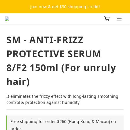
Join now & get $30 shopping credit!
SM - ANTI-FRIZZ
PROTECTIVE SERUM
8/F2 150ml (For unruly
hair)
It eliminates the frizzy effect with long-lasting smoothing 
control & protection against humidity
Free shipping for order $260 (Hong Kong & Macau) on
order