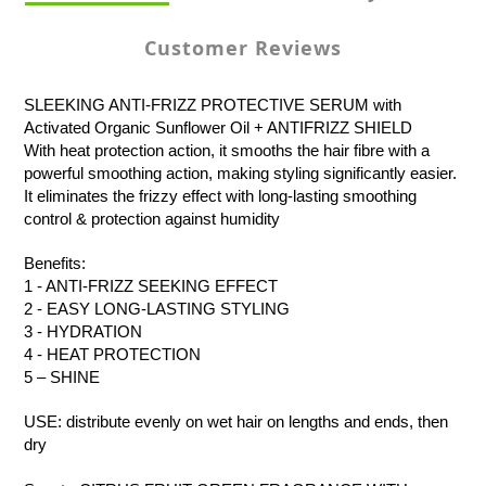
Customer Reviews
SLEEKING ANTI-FRIZZ PROTECTIVE SERUM with
Activated Organic Sunflower Oil + ANTIFRIZZ SHIELD
With heat protection action, it smooths the hair fibre with a
powerful smoothing action, making styling significantly easier.
It eliminates the frizzy effect with long-lasting smoothing
control & protection against humidity
Benefits:
1 - ANTI-FRIZZ SEEKING EFFECT
2 - EASY LONG-LASTING STYLING
3 - HYDRATION
4 - HEAT PROTECTION
5 – SHINE
USE: distribute evenly on wet hair on lengths and ends, then
dry