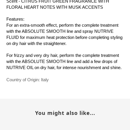
Scent - CITRUS FRUIT GREEN FRAGRANCE WITH
FLORAL HEART NOTES WITH MUSK ACCENTS
Features:
For an extra-smooth effect, perform the complete treatment
with the ABSOLUTE SMOOTH line and spray NUTRIVE
FLUID for maximum heat protection before completing styling
on dry hair with the straightener.
For frizzy and very dry hair, perform the complete treatment
with the ABSOLUTE SMOOTH line and add a few drops of
NUTRIVE OIL on dry hair, for intense nourishment and shine.
Country of Origin: Italy
You might also like...