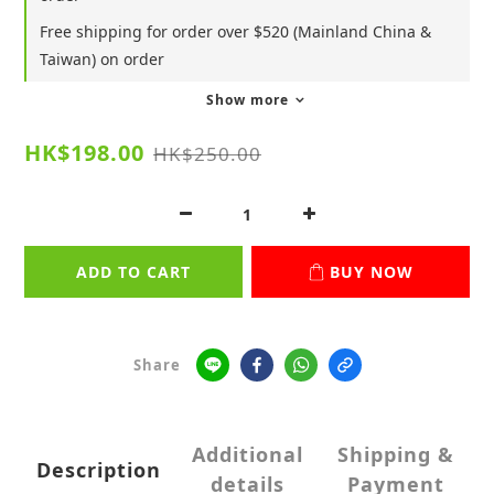
Free shipping for order over $520 (Mainland China &
Taiwan) on order
Show more
HK$198.00
HK$250.00
ADD TO CART
BUY NOW
Share
Additional
Shipping &
Description
details
Payment