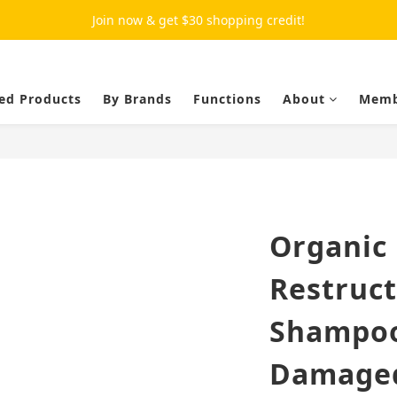
Join now & get $30 shopping credit!
ed Products
By Brands
Functions
About
Memb
Organic 
Restruc
Shampoo
Damaged 