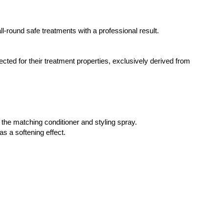
-round safe treatments with a professional result.
ted for their treatment properties, exclusively derived from
h the matching conditioner and styling spray.
as a softening effect.