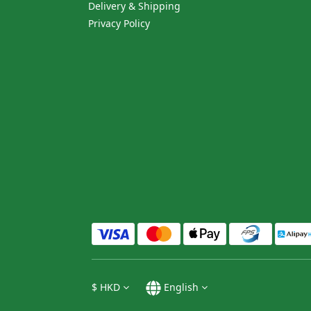
Delivery & Shipping
Privacy Policy
$
HKD
English