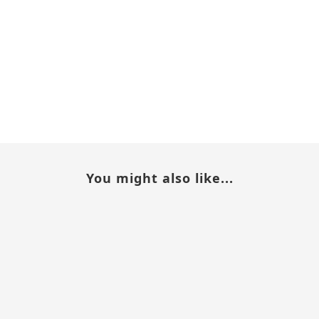
You might also like...