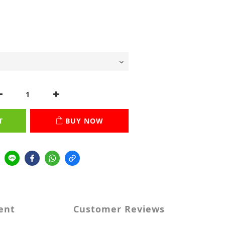
T
BUY NOW
ent
Customer Reviews