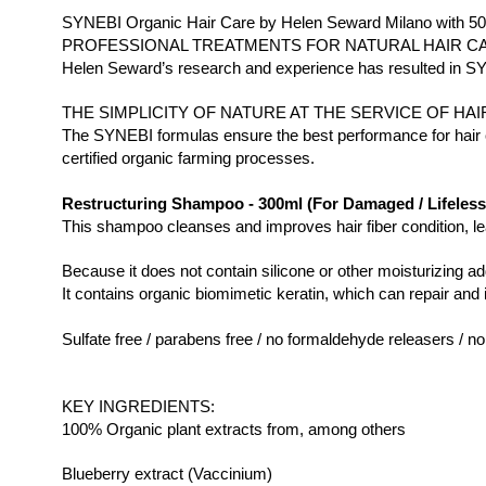
SYNEBI Organic Hair Care by Helen Seward Milano with 50
PROFESSIONAL TREATMENTS FOR NATURAL HAIR C
Helen Seward’s research and experience has resulted in SYNEB
THE SIMPLICITY OF NATURE AT THE SERVICE OF HAI
The SYNEBI formulas ensure the best performance for hair ca
certified organic farming processes.
Restructuring Shampoo - 300ml (For Damaged / Lifeless 
This shampoo cleanses and improves hair fiber condition, leav
Because it does not contain silicone or other moisturizing ad
It contains organic biomimetic keratin, which can repair and 
Sulfate free / parabens free / no formaldehyde releasers / no
KEY INGREDIENTS:
100% Organic plant extracts from, among others
Blueberry extract (Vaccinium)