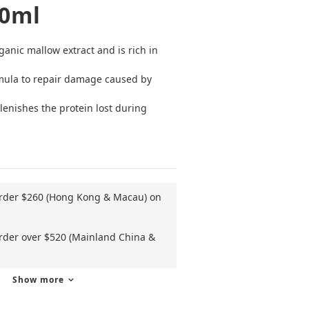
00ml
nic mallow extract and is rich in 
ula to repair damage caused by 
lenishes the protein lost during 
order $260 (Hong Kong & Macau) on
order over $520 (Mainland China &
Show more