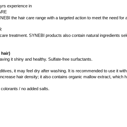
yrs experience in
ARE
I the hair care range with a targeted action to meet the need for all
R
re treatment. SYNEBI products also contain natural ingredients selec
hair)
ing it shiny and healthy. Sulfate-free surfactants.
ditives, it may feel dry after washing. It is recommended to use it wit
increase hair density; it also contains organic mallow extract, which h
 colorants / no added salts.