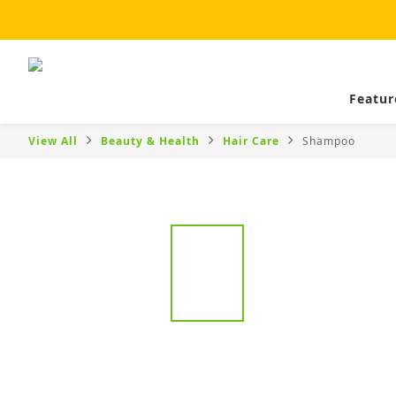
Featur
View All
Beauty & Health
Hair Care
Shampoo