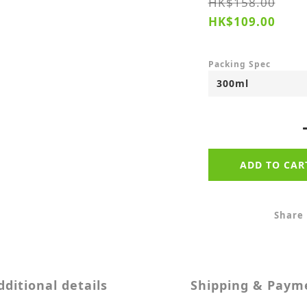
HK$158.00
HK$109.00
Packing Spec
ADD TO CAR
Share
dditional details
Shipping & Paym