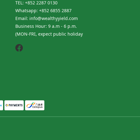
TEL: +852 2287 0130
Whatsapp: +852 6855 2887
Email: info@wealthyyield.com
Business Hour: 9 a.m - 6 p.m.
(MON-FRI, expect public holiday