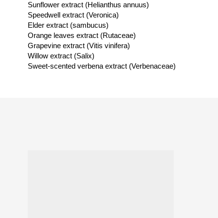
Sunflower extract (Helianthus annuus)
Speedwell extract (Veronica)
Elder extract (sambucus)
Orange leaves extract (Rutaceae)
Grapevine extract (Vitis vinifera)
Willow extract (Salix)
Sweet-scented verbena extract (Verbenaceae)