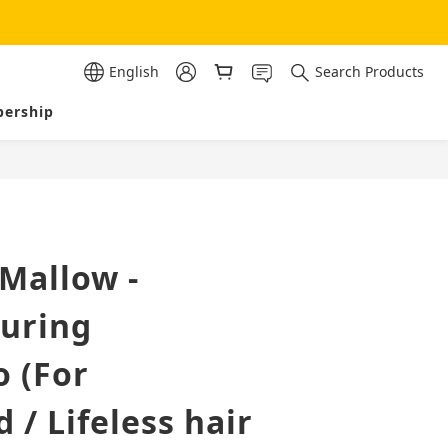
English
Search Products
ership
BUY NOW
Mallow -
turing
 (For
/ Lifeless hair