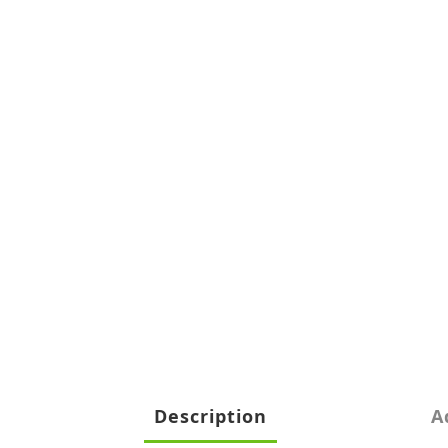
Description
A