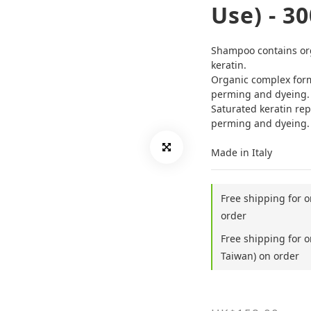
Use) - 3
Shampoo contains orga
keratin.
Organic complex form
perming and dyeing.
Saturated keratin rep
perming and dyeing.
Made in Italy
Free shipping for 
order
Free shipping for 
Taiwan) on order