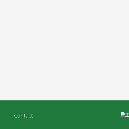
Contact