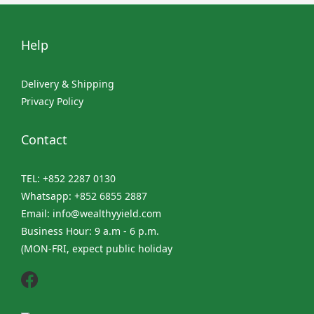
Help
Delivery & Shipping
Privacy Policy
Contact
TEL: +852 2287 0130
Whatsapp: +852 6855 2887
Email: info@wealthyyield.com
Business Hour: 9 a.m - 6 p.m.
(MON-FRI, expect public holiday