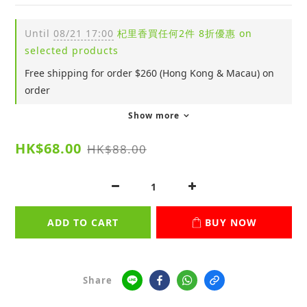
Until
08/21 17:00
杞里香買任何2件 8折優惠 on
selected products
Free shipping for order $260 (Hong Kong & Macau) on
order
Show more
HK$68.00
HK$88.00
ADD TO CART
BUY NOW
Share