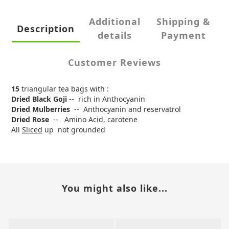
Additional
Shipping &
Description
details
Payment
Customer Reviews
15
triangular tea bags with :
Dried Black Goji
-- rich in Anthocyanin
Dried Mulberries
-- Anthocyanin and reservatrol
Dried Rose
-- Amino Acid, carotene
All
Sliced
up not grounded
You might also like...