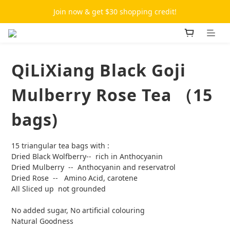
Join now & get $30 shopping credit!
QiLiXiang Black Goji
Mulberry Rose Tea （15
bags)
15 triangular tea bags with :
Dried Black Wolfberry--  rich in Anthocyanin
Dried Mulberry  --  Anthocyanin and reservatrol
Dried Rose  --   Amino Acid, carotene
All Sliced up  not grounded 
No added sugar, No artificial colouring
Natural Goodness