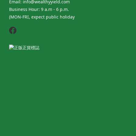
Email: info@wealthyyield.com
Business Hour: 9 a.m - 6 p.m.
(MON-FRI, expect public holiday