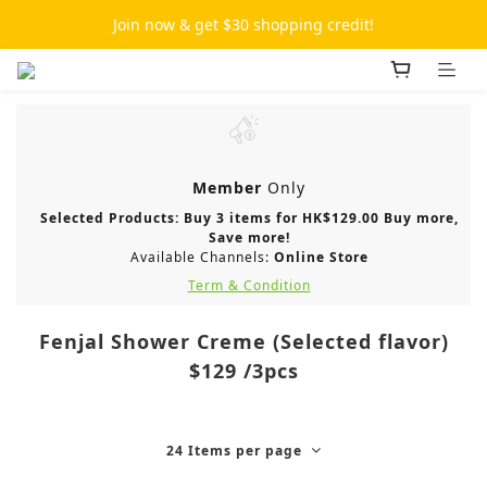
Join now & get $30 shopping credit!
Member
Only
Selected Products: Buy 3 items for HK$129.00 Buy more,
Save more!
Available Channels:
Online Store
Term & Condition
Fenjal Shower Creme (Selected flavor)
$129 /3pcs
24 Items per page