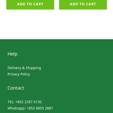
ADD TO CART
ADD TO CART
Help
Delivery & Shipping
Privacy Policy
Contact
TEL: +852 2287 0130
Whatsapp: +852 6855 2887