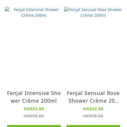
Fenjal Intensive Sho
Fenjal Sensual Rose
wer Crème 200ml
Shower Crème 200
ml
HK$52.90
HK$52.90
HK$58.00
HK$58.00